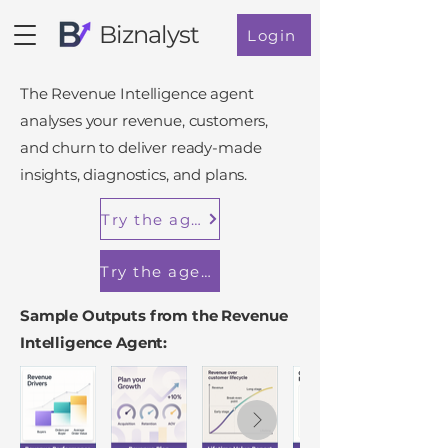
Biznalyst
Login
The Revenue Intelligence agent
analyses your revenue, customers,
and churn to deliver ready-made
insights, diagnostics, and plans.
Try the agent in a demo workspace
Try the agent in Shopify
Sample Outputs from the Revenue
Intelligence Agent: