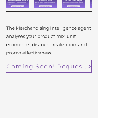
The Merchandising Intelligence agent
analyses your product mix, unit
economics, discount realization, and
promo effectiveness.
Coming Soon! Request Early Access