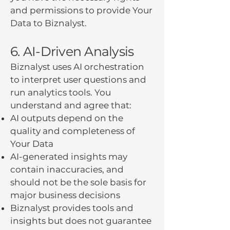
and permissions to provide Your
Data to Biznalyst.
6. AI-Driven Analysis
Biznalyst uses AI orchestration
to interpret user questions and
run analytics tools. You
understand and agree that:
AI outputs depend on the
quality and completeness of
Your Data
AI-generated insights may
contain inaccuracies, and
should not be the sole basis for
major business decisions
Biznalyst provides tools and
insights but does not guarantee