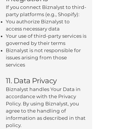
If you connect Biznalyst to third-
party platforms (e.g., Shopify):
You authorize Biznalyst to
access necessary data
Your use of third-party services is
governed by their terms
Biznalyst is not responsible for
issues arising from those
services
11. Data Privacy
Biznalyst handles Your Data in
accordance with the Privacy
Policy. By using Biznalyst, you
agree to the handling of
information as described in that
policy.