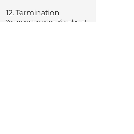
12. Termination
You may stop using Biznalyst at
any time. We may suspend or
terminate your access if:
You violate these Terms
You fail to pay subscription fees
We discontinue the Platform
Upon termination:
Your access to the Platform will
cease
You may request deletion of
Your Data
Certain obligations (payment,
confidentiality,
indemnification) survive
termination