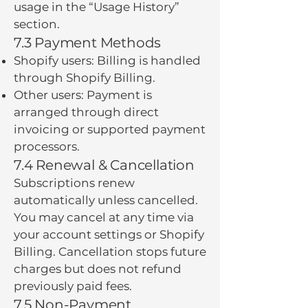
usage in the “Usage History”
section.
7.3 Payment Methods
Shopify users: Billing is handled
through Shopify Billing.
Other users: Payment is
arranged through direct
invoicing or supported payment
processors.
7.4 Renewal & Cancellation
Subscriptions renew
automatically unless cancelled.
You may cancel at any time via
your account settings or Shopify
Billing. Cancellation stops future
charges but does not refund
previously paid fees.
7.5 Non-Payment