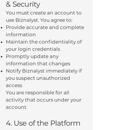
& Security
You must create an account to
use Biznalyst. You agree to:
Provide accurate and complete
information
Maintain the confidentiality of
your login credentials
Promptly update any
information that changes
Notify Biznalyst immediately if
you suspect unauthorized
access
You are responsible for all
activity that occurs under your
account.
4. Use of the Platform