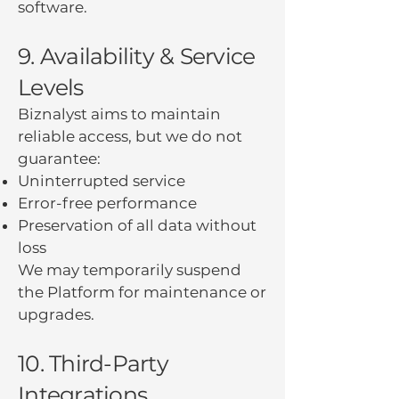
software.
9. Availability & Service
Levels
Biznalyst aims to maintain
reliable access, but we do not
guarantee:
Uninterrupted service
Error-free performance
Preservation of all data without
loss
We may temporarily suspend
the Platform for maintenance or
upgrades.
10. Third-Party
Integrations