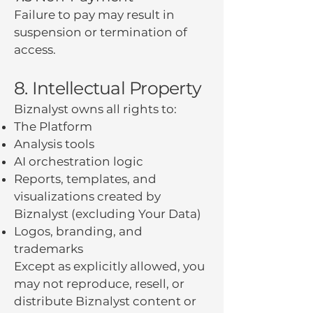
Failure to pay may result in
suspension or termination of
access.
8. Intellectual Property
Biznalyst owns all rights to:
The Platform
Analysis tools
AI orchestration logic
Reports, templates, and
visualizations created by
Biznalyst (excluding Your Data)
Logos, branding, and
trademarks
Except as explicitly allowed, you
may not reproduce, resell, or
distribute Biznalyst content or