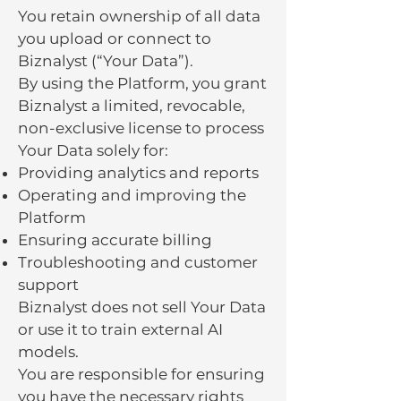
You retain ownership of all data
you upload or connect to
Biznalyst (“Your Data”).
By using the Platform, you grant
Biznalyst a limited, revocable,
non-exclusive license to process
Your Data solely for:
Providing analytics and reports
Operating and improving the
Platform
Ensuring accurate billing
Troubleshooting and customer
support
Biznalyst does not sell Your Data
or use it to train external AI
models.
You are responsible for ensuring
you have the necessary rights