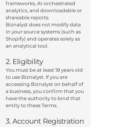
frameworks, AI-orchestrated
analytics, and downloadable or
shareable reports.
Biznalyst does not modify data
in your source systems (such as
Shopify) and operates solely as
an analytical tool.
2. Eligibility
You must be at least 18 years old
to use Biznalyst. If you are
accessing Biznalyst on behalf of
a business, you confirm that you
have the authority to bind that
entity to these Terms.
3. Account Registration