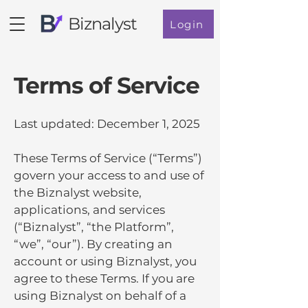
Biznalyst
Login
Terms of Service
Last updated: December 1, 2025
These Terms of Service (“Terms”)
govern your access to and use of
the Biznalyst website,
applications, and services
(“Biznalyst”, “the Platform”,
“we”, “our”). By creating an
account or using Biznalyst, you
agree to these Terms. If you are
using Biznalyst on behalf of a