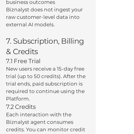
business outcomes
Biznalyst does not ingest your
raw customer-level data into
external AI models.
7. Subscription, Billing
& Credits
7.1 Free Trial
New users receive a 15-day free
trial (up to 50 credits). After the
trial ends, paid subscription is
required to continue using the
Platform.
7.2 Credits
Each interaction with the
Biznalyst agent consumes
credits. You can monitor credit