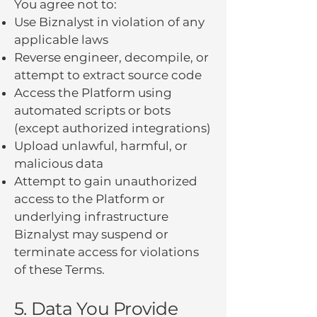
You agree not to:
Use Biznalyst in violation of any
applicable laws
Reverse engineer, decompile, or
attempt to extract source code
Access the Platform using
automated scripts or bots
(except authorized integrations)
Upload unlawful, harmful, or
malicious data
Attempt to gain unauthorized
access to the Platform or
underlying infrastructure
Biznalyst may suspend or
terminate access for violations
of these Terms.
5. Data You Provide