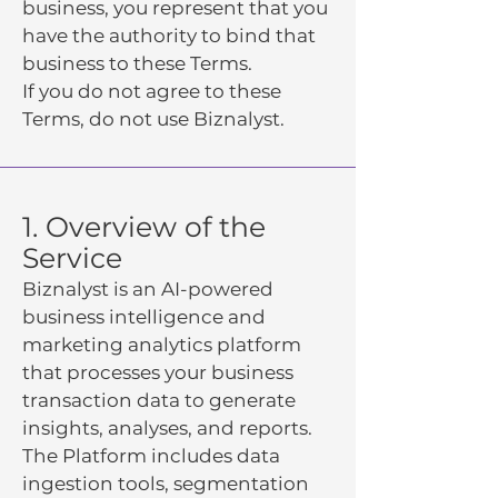
business, you represent that you
have the authority to bind that
business to these Terms.
If you do not agree to these
Terms, do not use Biznalyst.
1. Overview of the
Service
Biznalyst is an AI-powered
business intelligence and
marketing analytics platform
that processes your business
transaction data to generate
insights, analyses, and reports.
The Platform includes data
ingestion tools, segmentation