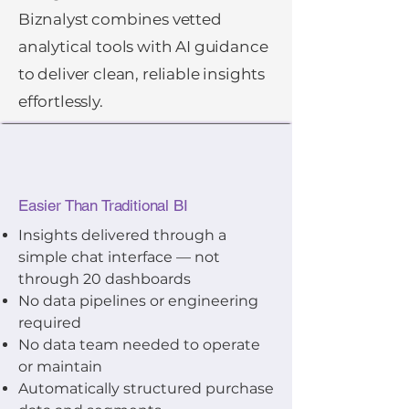
Biznalyst combines vetted
analytical tools with AI guidance
to deliver clean, reliable insights
effortlessly.
Easier Than Traditional BI
Insights delivered through a
simple chat interface — not
through 20 dashboards
No data pipelines or engineering
required
No data team needed to operate
or maintain
Automatically structured purchase