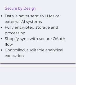
Secure by Design
Data is never sent to LLMs or
external AI systems
Fully encrypted storage and
processing
Shopify sync with secure OAuth
flow
Controlled, auditable analytical
execution
Low Risk, Easy to Start
Free trial with sample data
included