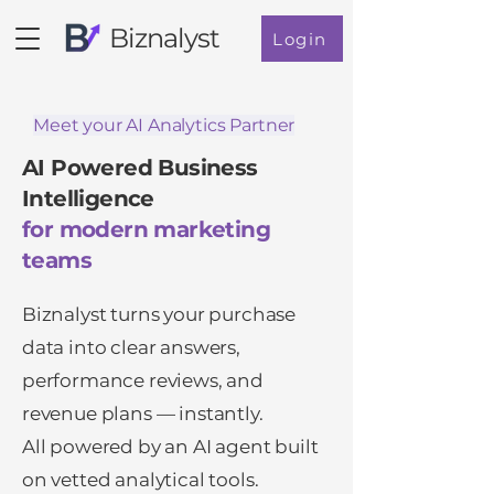
Biznalyst
Login
Meet your AI Analytics Partner
AI Powered Business
Intelligence
for modern marketing
teams
Biznalyst turns your purchase
data into clear answers,
performance reviews, and
revenue plans — instantly.
All powered by an AI agent built
on vetted analytical tools.