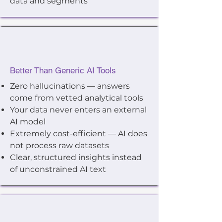
data and segments
Better Than Generic AI Tools
Zero hallucinations — answers
come from vetted analytical tools
Your data never enters an external
AI model
Extremely cost-efficient — AI does
not process raw datasets
Clear, structured insights instead
of unconstrained AI text