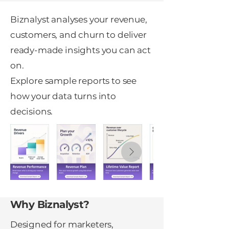
Biznalyst analyses your revenue,
customers, and churn to deliver
ready-made insights you can act
on.
Explore sample reports to see
how your data turns into
decisions.
Why Biznalyst?
Designed for marketers,