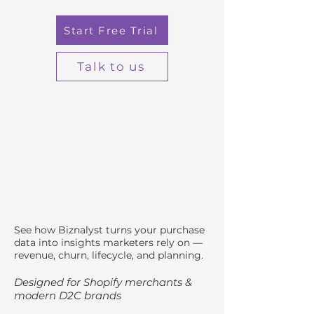
Start Free Trial
Talk to us
See how Biznalyst turns your purchase
data into insights marketers rely on —
revenue, churn, lifecycle, and planning.
Designed for Shopify merchants &
modern D2C brands