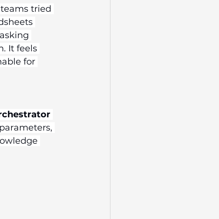
 teams tried 
dsheets 
 asking 
 It feels 
able for 
rchestrator
 parameters, 
nowledge 