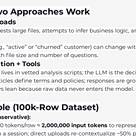
wo Approaches Work
loads
sts large files, attempts to infer business logic, 
.g., “active” or “churned” customer) can change wi
th file size and number of questions.
tion + Tools
lives in vetted analysis scripts; the LLM is the deci
cles define terms and policies; responses are gr
ys lean because raw data never enters the model.
le (100k-Row Dataset)
servative):
0 tokens/row ≈ 
2,000,000 input tokens
 to repres
n a session; direct uploads re-contextualize ~50% p