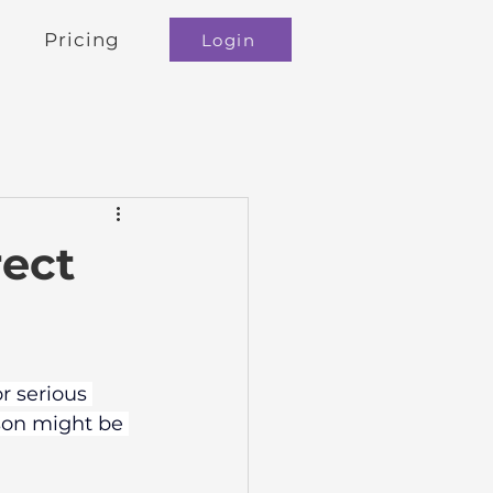
Pricing
Login
rect
r serious 
ison might be 