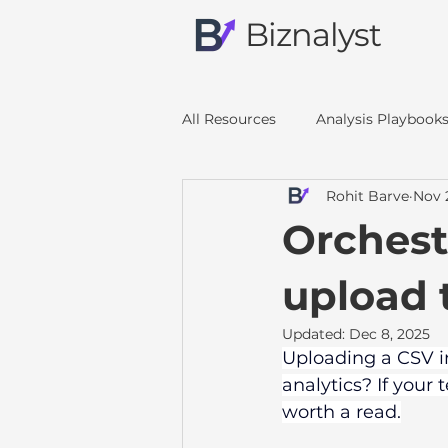
Biznalyst
All Resources
Analysis Playbook
Rohit Barve
Nov 
Orchest
upload 
Updated:
Dec 8, 2025
Uploading a CSV in
analytics? If your
worth a read.