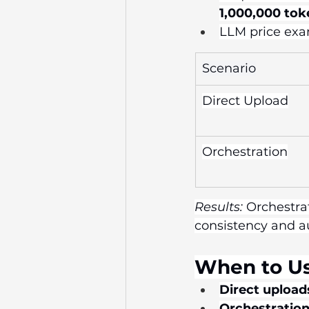
1,000,000 tok
LLM price exam
Scenario
Direct Upload
Orchestration
Results:
 Orchestra
consistency and au
When to U
Direct upload
Orchestration