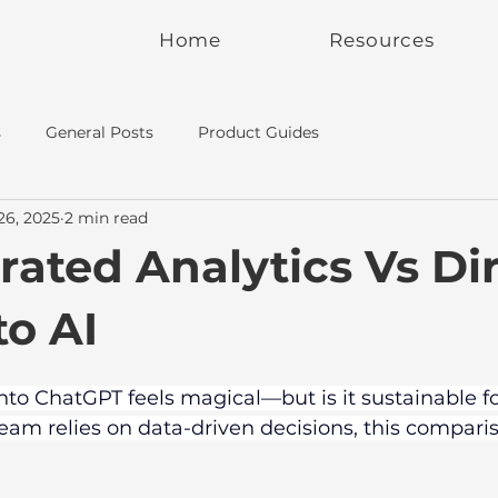
Home
Resources
s
General Posts
Product Guides
26, 2025
2 min read
rated Analytics Vs Di
to AI
to ChatGPT feels magical—but is it sustainable fo
 team relies on data-driven decisions, this compar