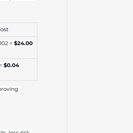
Cost
002 = 
$24.00
= 
$0.04
proving 
s, less risk.