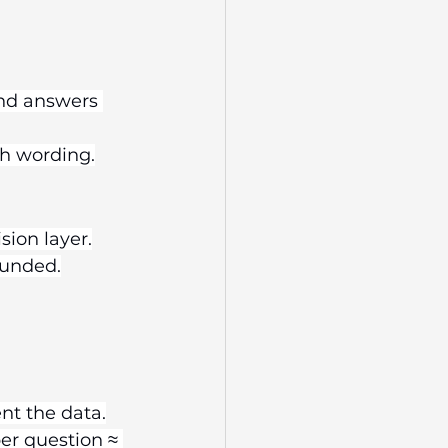
and answers 
th wording.
sion layer.
ounded.
ent the data.
er question ≈ 