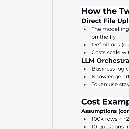
How the T
Direct File Up
The model inge
on the fly.
Definitions (e
Costs scale wi
LLM Orchestra
Business logic 
Knowledge arti
Token use sta
Cost Examp
Assumptions (con
100k rows × ~2
10 questions i