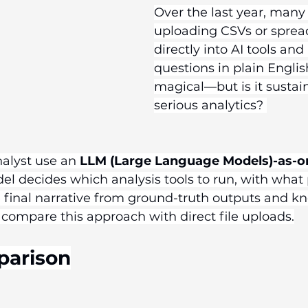
Over the last year, many
uploading CSVs or sprea
directly into AI tools and
questions in plain English.
magical—but is it sustain
serious analytics? 
nalyst use an 
LLM (Large Language Models)-as-o
l decides which analysis tools to run, with what
final narrative from ground-truth outputs and k
 compare this approach with direct file uploads.
parison