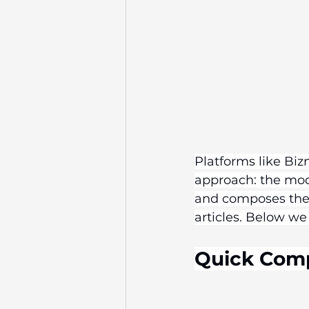
Platforms like Biz
approach: the mode
and composes the 
articles. Below we
Quick Com