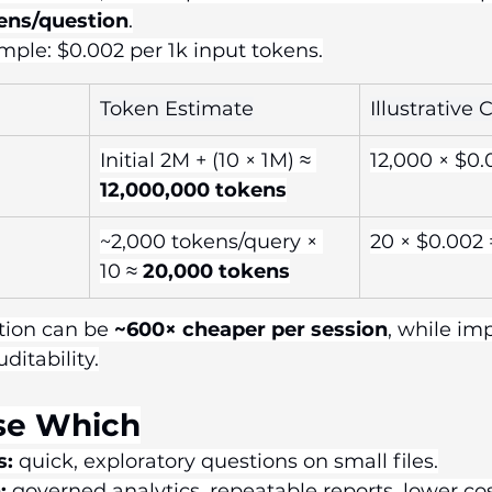
ens/question
.
ple: $0.002 per 1k input tokens.
Token Estimate
Illustrative 
Initial 2M + (10 × 1M) ≈ 
12,000 × $0.
12,000,000 tokens
~2,000 tokens/query × 
20 × $0.002 
10 ≈ 
20,000 tokens
tion can be 
~600× cheaper per session
, while im
ditability.
se Which
s:
 quick, exploratory questions on small files.
:
 governed analytics, repeatable reports, lower cost